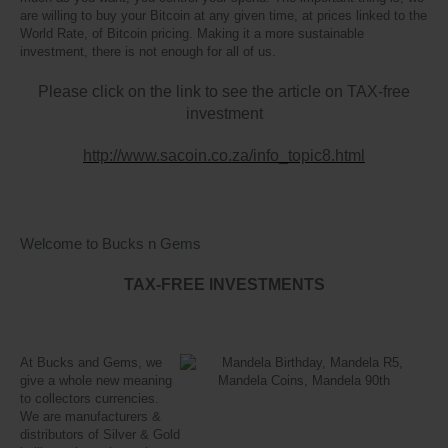
are willing to buy your Bitcoin at any given time, at prices linked to the
World Rate, of Bitcoin pricing. Making it a more sustainable
investment, there is not enough for all of us.
Please click on the link to see the article on TAX-free
investment
http://www.sacoin.co.za/info_topic8.html
Welcome to Bucks n Gems
TAX-FREE INVESTMENTS
At Bucks and Gems, we
give a whole new meaning
to collectors currencies.
We are manufacturers &
distributors of Silver & Gold