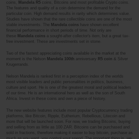
coins,
Mandela R5
coins, Bitcoins and most profitable Crypto coins.
The features and quality of a coin determine the demand for the
particular coin. High demand results in rarity which determines value.
Studies have shown that the rare collectible coins are one of the most
stable investments. The
Mandela coins
have shown excellent
financial performance in short periods of time. Not only are
these
Mandela coins
a sought-after collector's item, but a great tax-
free investment. These are investments set in stone.
Two of the fastest appreciating coins available in the market at the
moment is the Nelson
Mandela 100th
anniversary
R5 coin
& Silver
Krugerrands.
Nelson Mandela is ranked first in a perception index of the worlds
most visible leaders and public personalities in politics, business,
culture and sport. He is one of the greatest moral and political leaders
of our time.
He is an international hero as well as the son of South
Africa. Invest in these coins and own a piece of history.
The new website features include most popular Cryptocurrency trading
platforms, like Bitcoin, Ripple, Eutherium, Rebellious, Litecoin and
more that will be launched soon. For now, we trading Bitcoins, buying
and selling from as little as 100 ZAR. Bitcoins can be purchased and
sold in fractions, therefore making it easier to buy bitcoin, purchase as
much as you want, you control your spend. The important thing is, we