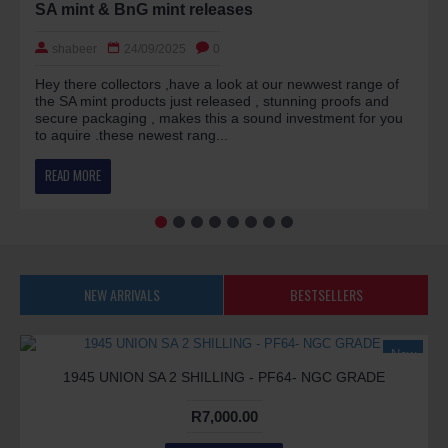
SA mint & BnG mint releases
shabeer
24/09/2025
0
Hey there collectors ,have a look at our newwest range of
the SA mint products just released , stunning proofs and
secure packaging , makes this a sound investment for you
to aquire .these newest rang...
READ MORE
NEW ARRIVALS
BESTSELLERS
New
1945 UNION SA 2 SHILLING - PF64- NGC GRADE
R7,000.00