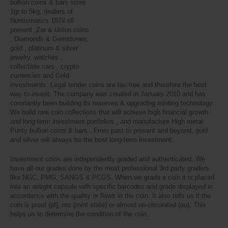
bullion coins & bars sizes
1gr to 5kg, dealers of
Numismatics 1874 till
present ,Zar & Union coins
, Diamonds & Gemstones,
gold , platinum & silver
jewelry, watches ,
collectible cars , crypto
currencies and Gold
investments. Legal tender coins are tax-free and therefore the best
way to invest. The company was created in January 2010 and has
constantly been building its reserves & upgrading minting technology.
We build rare coin collections that will achieve high financial growth
and long-term investment portfolios , and manufacture High metal
Purity bullion coins & bars . From past to present and beyond, gold
and silver will always be the best long-term investment.
Investment coins are independently graded and authenticated. We
have all our grades done by the most professional 3rd party graders
like NGC, PMG, SANGS & PCGS. When we grade a coin it is placed
into an airtight capsule with specific barcodes and grade displayed in
accordance with the quality or flaws in the coin. It also tells us if the
coin is proof (pf), ms (mint state) or almost un-circulated (au). This
helps us to determine the condition of the coin.