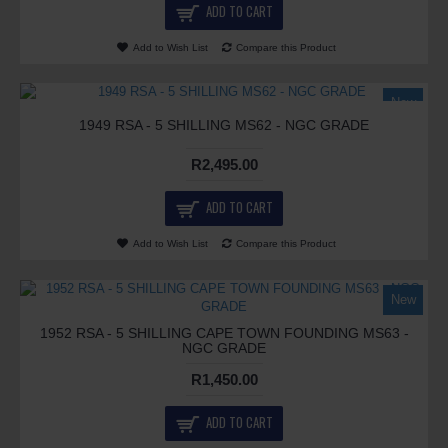
ADD TO CART
Add to Wish List
Compare this Product
New
1949 RSA - 5 SHILLING MS62 - NGC GRADE
R2,495.00
ADD TO CART
Add to Wish List
Compare this Product
New
1952 RSA - 5 SHILLING CAPE TOWN FOUNDING MS63 -
NGC GRADE
R1,450.00
ADD TO CART