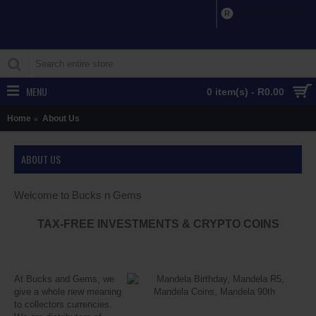
R
South African Rand
MENU
0 item(s) - R0.00
Home
About Us
ABOUT US
Welcome to Bucks n Gems
TAX-FREE INVESTMENTS & CRYPTO COINS
At Bucks and Gems, we
give a whole new meaning
to collectors currencies.