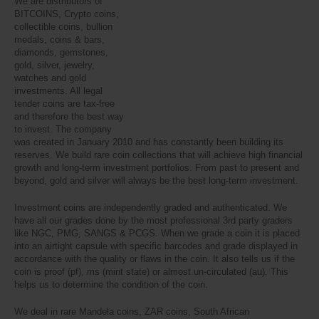
We are distributors of
BITCOINS, Crypto coins,
collectible coins, bullion
medals, coins & bars,
diamonds, gemstones,
gold, silver, jewelry,
watches and gold
investments. All legal
tender coins are tax-free
and therefore the best way
to invest. The company
was created in January 2010 and has constantly been building its
reserves. We build rare coin collections that will achieve high financial
growth and long-term investment portfolios. From past to present and
beyond, gold and silver will always be the best long-term investment.
Investment coins are independently graded and authenticated. We
have all our grades done by the most professional 3rd party graders
like NGC, PMG, SANGS & PCGS. When we grade a coin it is placed
into an airtight capsule with specific barcodes and grade displayed in
accordance with the quality or flaws in the coin. It also tells us if the
coin is proof (pf), ms (mint state) or almost un-circulated (au). This
helps us to determine the condition of the coin.
We deal in rare Mandela coins, ZAR coins, South African