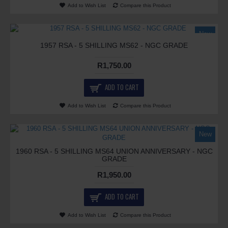
Add to Wish List
Compare this Product
New
1957 RSA - 5 SHILLING MS62 - NGC GRADE
R1,750.00
ADD TO CART
Add to Wish List
Compare this Product
New
1960 RSA - 5 SHILLING MS64 UNION ANNIVERSARY - NGC
GRADE
R1,950.00
ADD TO CART
Add to Wish List
Compare this Product