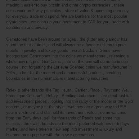
making it easier to buy bitcoin and other crypto currencies , these
coins work on 2 way principles , store of value & upcoming currency
for everyday trade and spend. We are Bankers for the most popular
crypto sites , we cash up your investment to ZAR for you, trade with
confidence and privacy.
Gemstones have been around for ages , the glitter and glamour has
stood the test of time , and will always be a favorite edition to pure
metals in jewelry and luxury goods , we at Bucks 'n Gems have
incorporated Gemstones into the coins we manufacture , releasing a
whole new range of GemCoins , info on this one will come up in due
course , not forgetting the 1st ever Scented coins we manufactured in
2025 , a first for the market and a successful product , breaking
boundaries in the numismatic & manufacturing industries.
Rolex & other brands like Tag Heuer , Cartier , Rado , Raymond Weil ,
Frederique Constant , Rotary , Breitling and others... are great fashion
and investment pieces , looking into the rarity of the model or the Gold
content , or maybe just the style . watches are a great way to USE
your investment and still hold its investment value , some watches
from the Early days, sell for thousands of Rands and some into
millions . the swiss brands are the most preferred watches of todays
market ,and
have taken a new leap into investment & luxury and
become more popular with the newer generations.