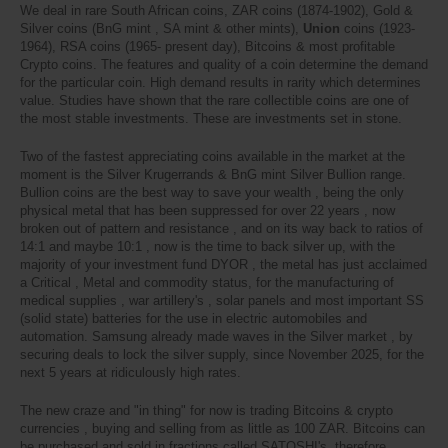
We deal in rare South African coins, ZAR coins (1874-1902), Gold &
Silver coins (BnG mint , SA mint & other mints),
Union
coins (1923-
1964), RSA coins (1965- present day), Bitcoins & most profitable
Crypto coins. The features and quality of a coin determine the demand
for the particular coin. High demand results in rarity which determines
value. Studies have shown that the rare collectible coins are one of
the most stable investments. These are investments set in stone.
Two of the fastest appreciating coins available in the market at the
moment is the Silver Krugerrands & BnG mint Silver Bullion range.
Bullion coins are the best way to save your wealth , being the only
physical metal that has been suppressed for over 22 years , now
broken out of pattern and resistance , and on its way back to ratios of
14:1 and maybe 10:1 , now is the time to back silver up, with the
majority of your investment fund DYOR , the metal has just acclaimed
a Critical , Metal and commodity status, for the manufacturing of
medical supplies , war artillery's , solar panels and most important SS
(solid state) batteries for the use in electric automobiles and
automation. Samsung already made waves in the Silver market , by
securing deals to lock the silver supply, since November 2025, for the
next 5 years at ridiculously high rates.
The new craze and "in thing" for now is trading Bitcoins & crypto
currencies , buying and selling from as little as 100 ZAR. Bitcoins can
be purchased and sold in fractions called SATOSHI's, therefore