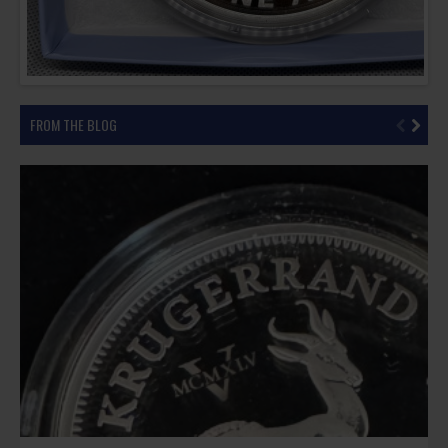
FROM THE BLOG