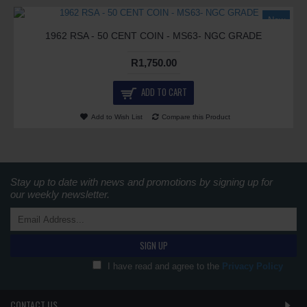
New
1962 RSA - 50 CENT COIN - MS63- NGC GRADE
R1,750.00
ADD TO CART
Add to Wish List
Compare this Product
Stay up to date with news and promotions by signing up for
our weekly newsletter.
SIGN UP
I have read and agree to the
Privacy Policy
CONTACT US