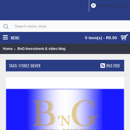
R
South African Rand
MENU
0 item(s) - R0.00
Home
BnG Investment & video blog
TAGS: 1/10OZ SILVER
RSS FEED