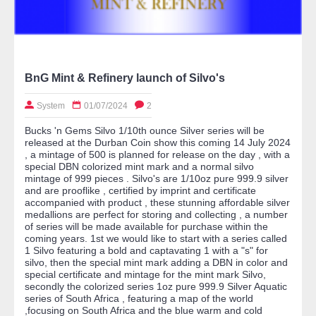
BnG Mint & Refinery launch of Silvo's
System
01/07/2024
2
Bucks 'n Gems Silvo 1/10th ounce Silver series will be
released at the Durban Coin show this coming 14 July 2024
, a mintage of 500 is planned for release on the day , with a
special DBN colorized mint mark and a normal silvo
mintage of 999 pieces . Silvo's are 1/10oz pure 999.9 silver
and are prooflike , certified by imprint and certificate
accompanied with product , these stunning affordable silver
medallions are perfect for storing and collecting , a number
of series will be made available for purchase within the
coming years. 1st we would like to start with a series called
1 Silvo featuring a bold and captavating 1 with a "s" for
silvo, then the special mint mark adding a DBN in color and
special certificate and mintage for the mint mark Silvo,
secondly the colorized series 1oz pure 999.9 Silver Aquatic
series of South Africa , featuring a map of the world
,focusing on South Africa and the blue warm and cold