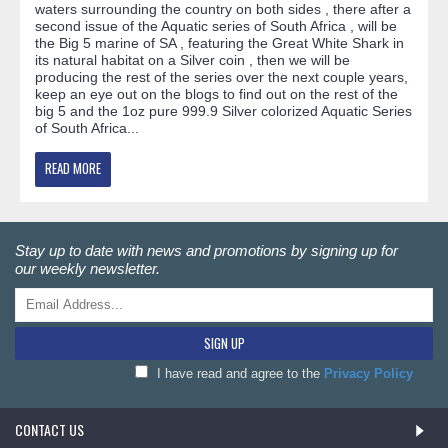
waters surrounding the country on both sides , there after a
second issue of the Aquatic series of South Africa , will be
the Big 5 marine of SA , featuring the Great White Shark in
its natural habitat on a Silver coin , then we will be
producing the rest of the series over the next couple years,
keep an eye out on the blogs to find out on the rest of the
big 5 and the 1oz pure 999.9 Silver colorized Aquatic Series
of South Africa...
READ MORE
Stay up to date with news and promotions by signing up for
our weekly newsletter.
SIGN UP
I have read and agree to the
Privacy Policy
CONTACT US