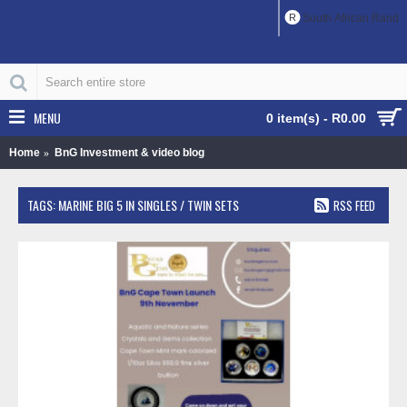
R
South African Rand
MENU
0 item(s) - R0.00
Home
BnG Investment & video blog
TAGS: MARINE BIG 5 IN SINGLES / TWIN SETS
RSS FEED