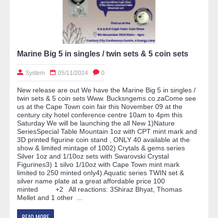
Marine Big 5 in singles / twin sets & 5 coin sets
System
05/11/2024
0
New release are out We have the Marine Big 5 in singles /
twin sets & 5 coin sets Www. Bucksngems.co.zaCome see
us at the Cape Town coin fair this November 09 at the
century city hotel conference centre 10am to 4pm this
Saturday We will be launching the all New 1)Nature
SeriesSpecial Table Mountain 1oz with CPT mint mark and
3D printed figurine coin stand , ONLY 40 available at the
show & limited mintage of 1002) Crytals & gems series
Silver 1oz and 1/10oz sets with Swarovski Crystal
Figurines3) 1 silvo 1/10oz with Cape Town mint mark
limited to 250 minted only4) Aquatic series TWIN set &
silver name plate at a great affordable price 100
minted +2 All reactions: 3Shiraz Bhyat, Thomas
Mellet and 1 other ...
READ MORE