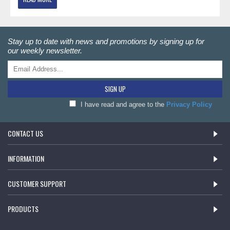
Stay up to date with news and promotions by signing up for
our weekly newsletter.
SIGN UP
I have read and agree to the
Privacy Policy
CONTACT US
INFORMATION
CUSTOMER SUPPORT
PRODUCTS