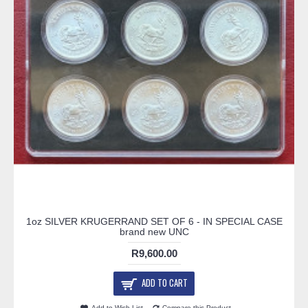
1oz SILVER KRUGERRAND SET OF 6 - IN SPECIAL CASE
brand new UNC
R9,600.00
ADD TO CART
Add to Wish List
Compare this Product