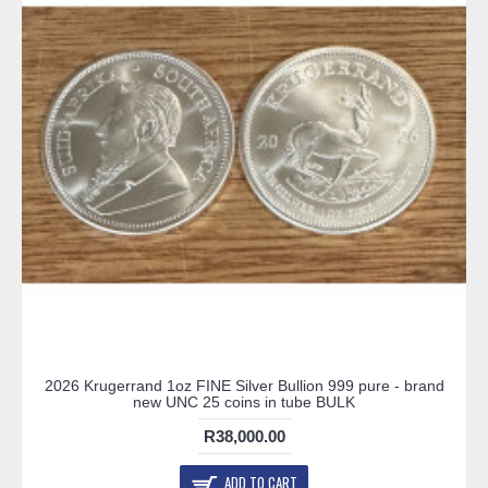
2026 Krugerrand 1oz FINE Silver Bullion 999 pure - brand
new UNC 25 coins in tube BULK
R38,000.00
ADD TO CART