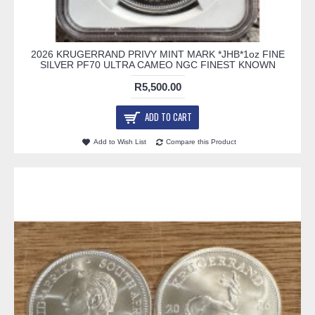
2026 KRUGERRAND PRIVY MINT MARK *JHB*1oz FINE
SILVER PF70 ULTRA CAMEO NGC FINEST KNOWN
R5,500.00
ADD TO CART
Add to Wish List
Compare this Product