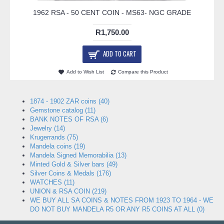
1962 RSA - 50 CENT COIN - MS63- NGC GRADE
R1,750.00
ADD TO CART
Add to Wish List
Compare this Product
1874 - 1902 ZAR coins (40)
Gemstone catalog (11)
BANK NOTES OF RSA (6)
Jewelry (14)
Krugerrands (75)
Mandela coins (19)
Mandela Signed Memorabilia (13)
Minted Gold & Silver bars (49)
Silver Coins & Medals (176)
WATCHES (11)
UNION & RSA COIN (219)
WE BUY ALL SA COINS & NOTES FROM 1923 TO 1964 - WE
DO NOT BUY MANDELA R5 OR ANY R5 COINS AT ALL (0)