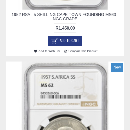
1952 RSA - 5 SHILLING CAPE TOWN FOUNDING MS63 -
NGC GRADE
R1,450.00
ADD TO CART
Add to Wish List
Compare this Product
New