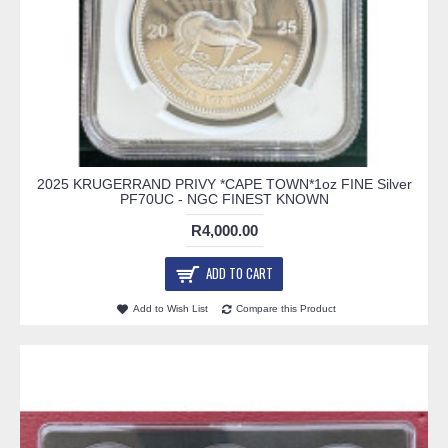
2025 KRUGERRAND PRIVY *CAPE TOWN*1oz FINE Silver
PF70UC - NGC FINEST KNOWN
R4,000.00
ADD TO CART
Add to Wish List
Compare this Product