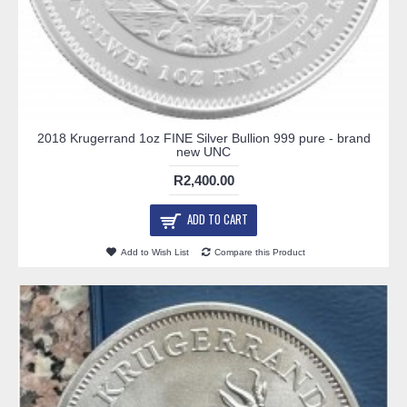
2018 Krugerrand 1oz FINE Silver Bullion 999 pure - brand
new UNC
R2,400.00
ADD TO CART
Add to Wish List
Compare this Product