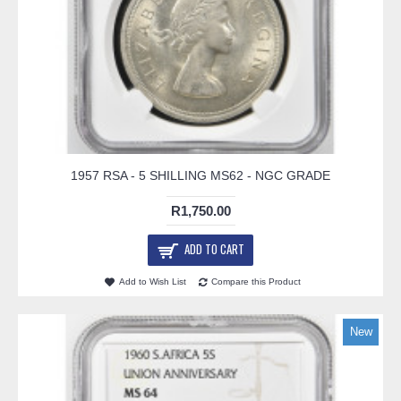
1957 RSA - 5 SHILLING MS62 - NGC GRADE
R1,750.00
ADD TO CART
Add to Wish List
Compare this Product
New