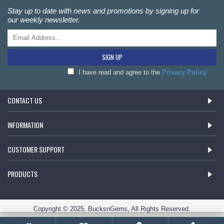
Stay up to date with news and promotions by signing up for
our weekly newsletter.
SIGN UP
I have read and agree to the
Privacy Policy
CONTACT US
INFORMATION
CUSTOMER SUPPORT
PRODUCTS
Copyright © 2025, BucksnGems, All Rights Reserved.