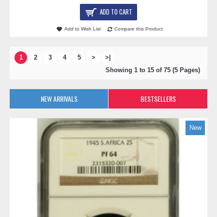
ADD TO CART
Add to Wish List
Compare this Product
1
2
3
4
5
>
>|
Showing 1 to 15 of 75 (5 Pages)
NEW ARRIVALS
BESTSELLERS
New