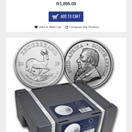
R1,895.00
ADD TO CART
Add to Wish List
Compare this Product