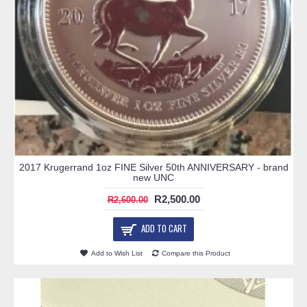
2017 Krugerrand 1oz FINE Silver 50th ANNIVERSARY - brand
new UNC
R2,500.00
R2,600.00
ADD TO CART
Add to Wish List
Compare this Product