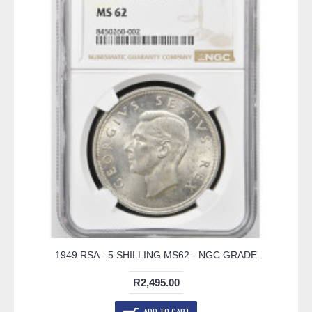
1949 RSA - 5 SHILLING MS62 - NGC GRADE
R2,495.00