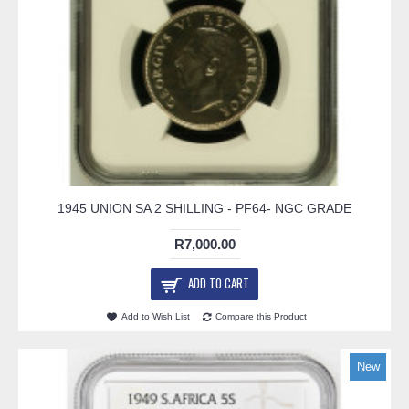
1945 UNION SA 2 SHILLING - PF64- NGC GRADE
R7,000.00
ADD TO CART
Add to Wish List
Compare this Product
New