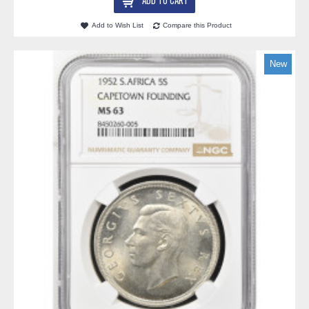
ADD TO CART
Add to Wish List
Compare this Product
New