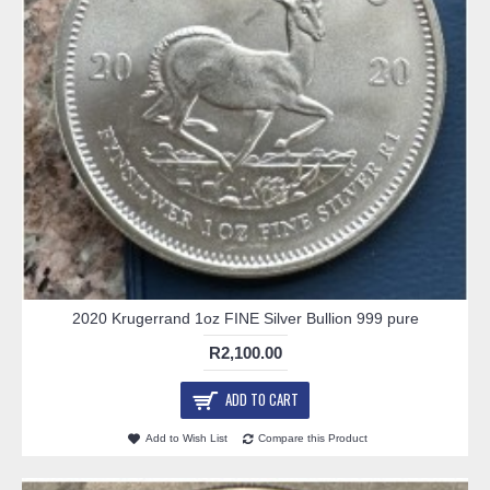
2020 Krugerrand 1oz FINE Silver Bullion 999 pure
R2,100.00
ADD TO CART
Add to Wish List
Compare this Product