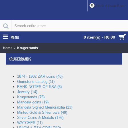
R
South African Rand
MENU
0 item(s) - R0.00
Home
Krugerrands
KRUGERRANDS
1874 - 1902 ZAR coins (40)
Gemstone catalog (11)
BANK NOTES OF RSA (6)
Jewelry (14)
Krugerrands (75)
Mandela coins (19)
Mandela Signed Memorabilia (13)
Minted Gold & Silver bars (49)
Silver Coins & Medals (176)
WATCHES (11)
UNION & RSA COIN (219)