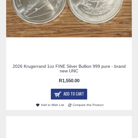
2026 Krugerrand 1oz FINE Silver Bullion 999 pure - brand
new UNC
R1,550.00
ADD TO CART
Add to Wish List
Compare this Product