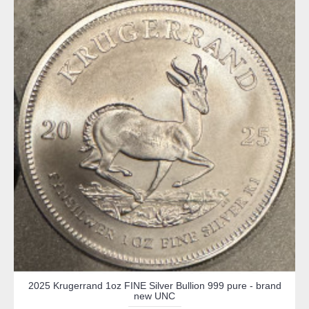
2025 Krugerrand 1oz FINE Silver Bullion 999 pure - brand
new UNC