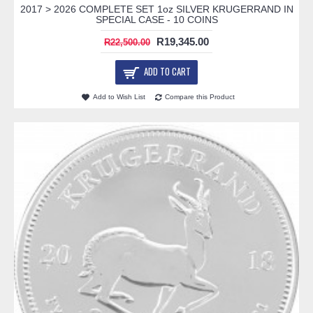
2017 > 2026 COMPLETE SET 1oz SILVER KRUGERRAND IN
SPECIAL CASE - 10 COINS
R19,345.00
R22,500.00
ADD TO CART
Add to Wish List
Compare this Product