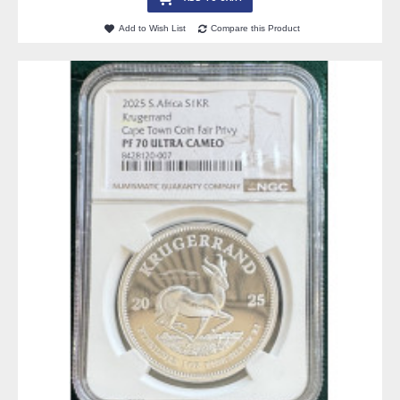
Add to Wish List
Compare this Product