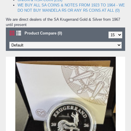
WE BUY ALL SA COINS & NOTES FROM 1923 TO 1964 - WE
DO NOT BUY MANDELA R5 OR ANY R5 COINS AT ALL (0)
We are direct dealers of the SA Krugerrand Gold & Silver from 1967
until present
Product Compare (0)