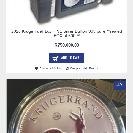
2026 Krugerrand 1oz FINE Silver Bullion 999 pure **sealed
BOX of 500 **
R750,000.00
ADD TO CART
Add to Wish List
Compare this Product
-4%