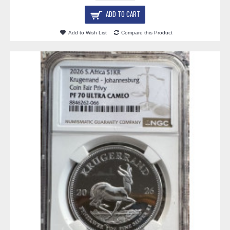
ADD TO CART
Add to Wish List
Compare this Product