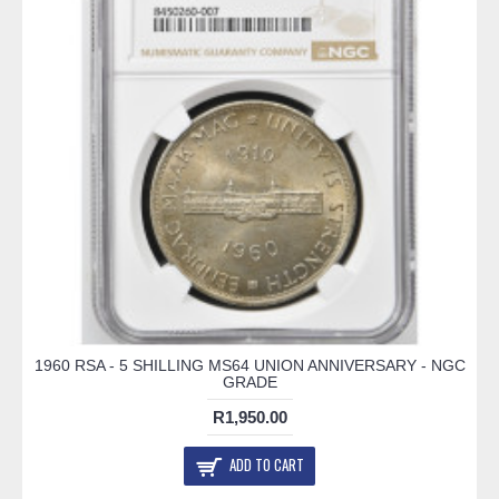
1960 RSA - 5 SHILLING MS64 UNION ANNIVERSARY - NGC
GRADE
R1,950.00
ADD TO CART