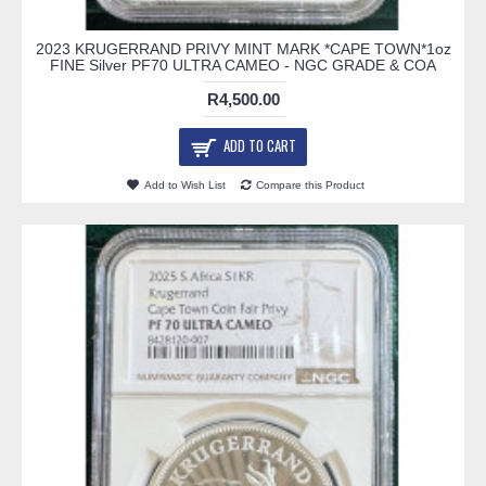
2023 KRUGERRAND PRIVY MINT MARK *CAPE TOWN*1oz
FINE Silver PF70 ULTRA CAMEO - NGC GRADE & COA
R4,500.00
ADD TO CART
Add to Wish List
Compare this Product