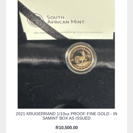
2021 KRUGERRAND 1/10oz PROOF FINE GOLD - IN
SAMINT BOX AS ISSUED
R10,500.00