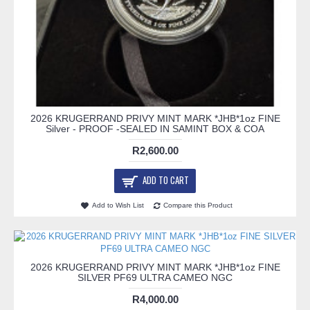
2026 KRUGERRAND PRIVY MINT MARK *JHB*1oz FINE
Silver - PROOF -SEALED IN SAMINT BOX & COA
R2,600.00
ADD TO CART
Add to Wish List
Compare this Product
2026 KRUGERRAND PRIVY MINT MARK *JHB*1oz FINE
SILVER PF69 ULTRA CAMEO NGC
R4,000.00