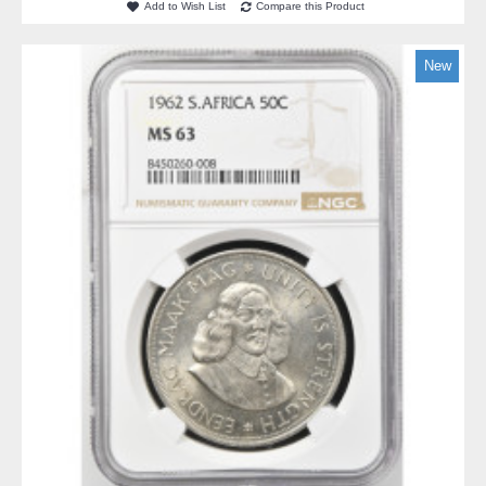
Add to Wish List
Compare this Product
New