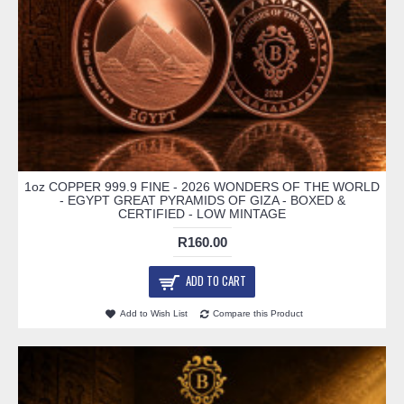
1oz COPPER 999.9 FINE - 2026 WONDERS OF THE WORLD
- EGYPT GREAT PYRAMIDS OF GIZA - BOXED &
CERTIFIED - LOW MINTAGE
R160.00
ADD TO CART
Add to Wish List
Compare this Product