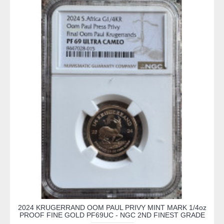
2024 KRUGERRAND OOM PAUL PRIVY MINT MARK 1/4oz
PROOF FINE GOLD PF69UC - NGC 2ND FINEST GRADE