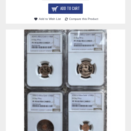
ADD TO CART
Add to Wish List
Compare this Product