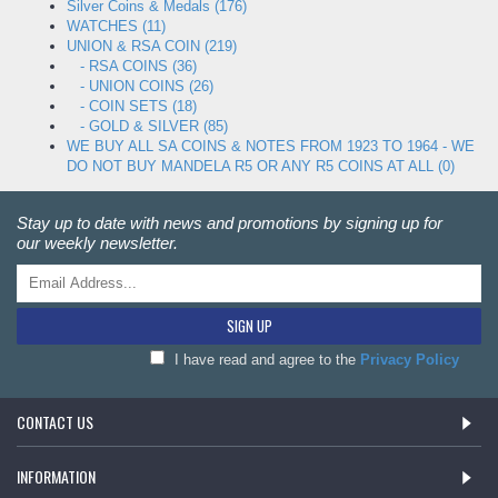
Silver Coins & Medals (176)
WATCHES (11)
UNION & RSA COIN (219)
- RSA COINS (36)
- UNION COINS (26)
- COIN SETS (18)
- GOLD & SILVER (85)
WE BUY ALL SA COINS & NOTES FROM 1923 TO 1964 - WE
DO NOT BUY MANDELA R5 OR ANY R5 COINS AT ALL (0)
Stay up to date with news and promotions by signing up for
our weekly newsletter.
SIGN UP
I have read and agree to the
Privacy Policy
CONTACT US
INFORMATION