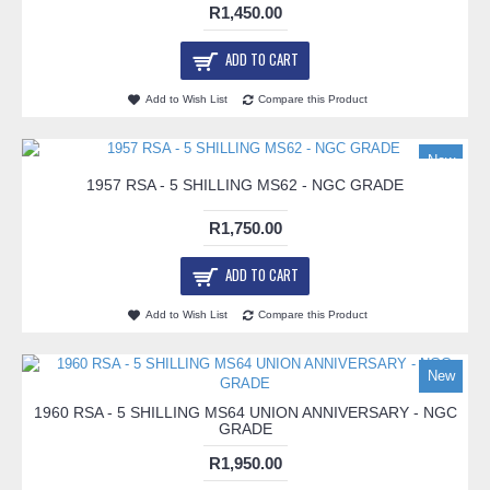
R1,450.00
ADD TO CART
Add to Wish List
Compare this Product
New
1957 RSA - 5 SHILLING MS62 - NGC GRADE
R1,750.00
ADD TO CART
Add to Wish List
Compare this Product
New
1960 RSA - 5 SHILLING MS64 UNION ANNIVERSARY - NGC
GRADE
R1,950.00