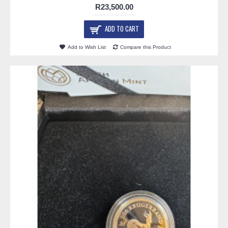
R23,500.00
ADD TO CART
Add to Wish List
Compare this Product