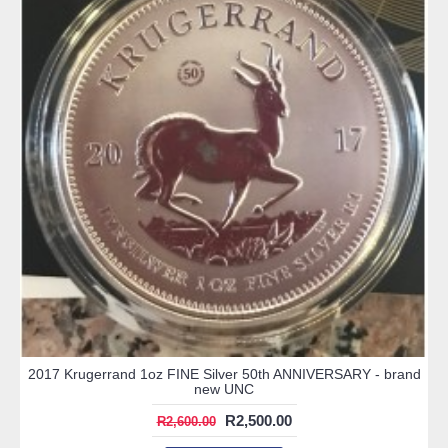
2017 Krugerrand 1oz FINE Silver 50th ANNIVERSARY - brand
new UNC
R2,500.00
R2,600.00