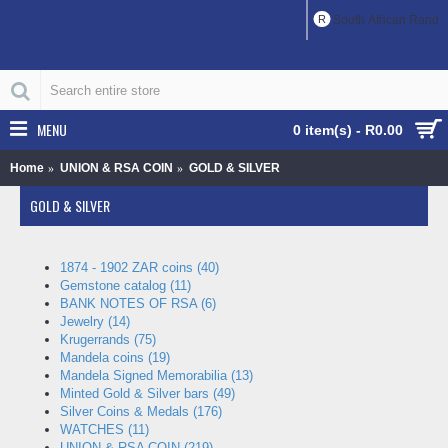
R
South African Rand
MENU
0 item(s) - R0.00
Home
UNION & RSA COIN
GOLD & SILVER
GOLD & SILVER
1874 - 1902 ZAR coins (40)
Gemstone catalog (11)
BANK NOTES OF RSA (6)
Jewelry (14)
Krugerrands (75)
Mandela coins (19)
Mandela Signed Memorabilia (13)
Minted Gold & Silver bars (49)
Silver Coins & Medals (176)
WATCHES (11)
UNION & RSA COIN (219)