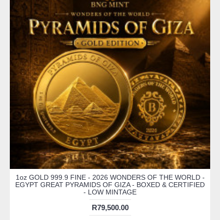
1oz GOLD 999.9 FINE - 2026 WONDERS OF THE WORLD -
EGYPT GREAT PYRAMIDS OF GIZA - BOXED & CERTIFIED
- LOW MINTAGE
R79,500.00