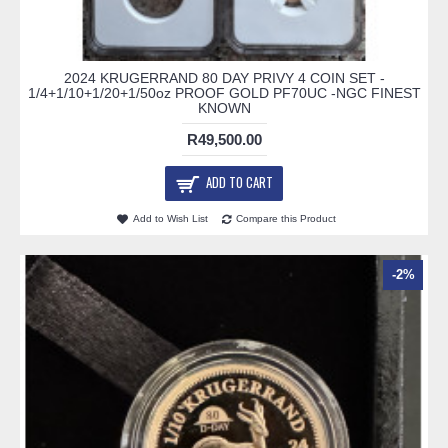
2024 KRUGERRAND 80 DAY PRIVY 4 COIN SET -
1/4+1/10+1/20+1/50oz PROOF GOLD PF70UC -NGC FINEST
KNOWN
R49,500.00
ADD TO CART
Add to Wish List
Compare this Product
-2%