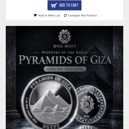
ADD TO CART
Add to Wish List
Compare this Product