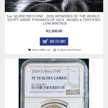
1oz SILVER 999.9 FINE - 2026 WONDERS OF THE WORLD -
EGYPT GREAT PYRAMIDS OF GIZA - BOXED & CERTIFIED
- LOW MINTAGE
R1,500.00
ADD TO CART
Add to Wish List
Compare this Product