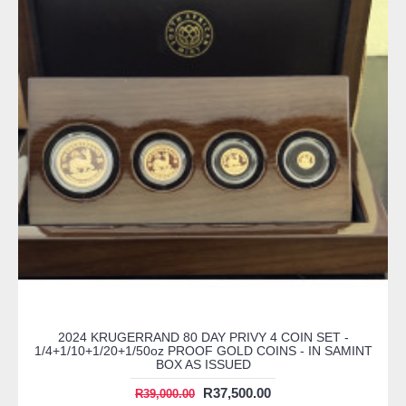
2024 KRUGERRAND 80 DAY PRIVY 4 COIN SET -
1/4+1/10+1/20+1/50oz PROOF GOLD COINS - IN SAMINT
BOX AS ISSUED
R37,500.00
R39,000.00