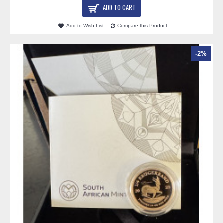
ADD TO CART
Add to Wish List
Compare this Product
-2%