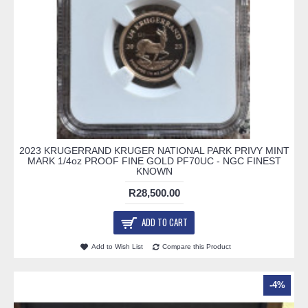
2023 KRUGERRAND KRUGER NATIONAL PARK PRIVY MINT
MARK 1/4oz PROOF FINE GOLD PF70UC - NGC FINEST
KNOWN
R28,500.00
ADD TO CART
Add to Wish List
Compare this Product
-4%