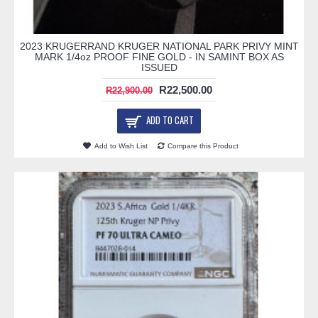
2023 KRUGERRAND KRUGER NATIONAL PARK PRIVY MINT
MARK 1/4oz PROOF FINE GOLD - IN SAMINT BOX AS
ISSUED
R22,500.00
R22,900.00
ADD TO CART
Add to Wish List
Compare this Product