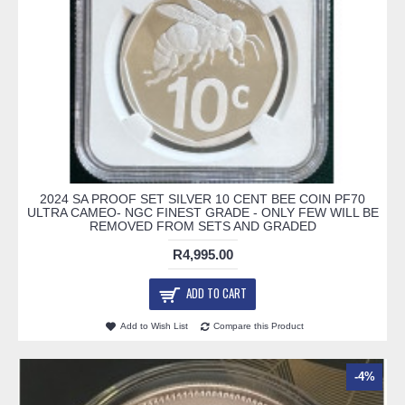
2024 SA PROOF SET SILVER 10 CENT BEE COIN PF70
ULTRA CAMEO- NGC FINEST GRADE - ONLY FEW WILL BE
REMOVED FROM SETS AND GRADED
R4,995.00
ADD TO CART
Add to Wish List
Compare this Product
-4%