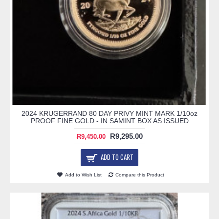
2024 KRUGERRAND 80 DAY PRIVY MINT MARK 1/10oz
PROOF FINE GOLD - IN SAMINT BOX AS ISSUED
R9,295.00
R9,450.00
ADD TO CART
Add to Wish List
Compare this Product