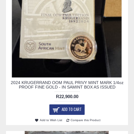
2024 KRUGERRAND OOM PAUL PRIVY MINT MARK 1/4oz
PROOF FINE GOLD - IN SAMINT BOX AS ISSUED
R22,900.00
ADD TO CART
Add to Wish List
Compare this Product