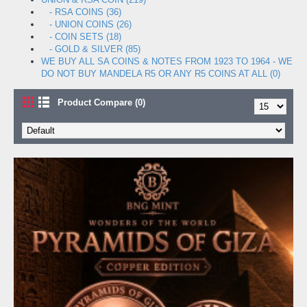
- RSA COINS (36)
- UNION COINS (26)
- COIN SETS (18)
- GOLD & SILVER (85)
WE BUY ALL SA COINS & NOTES FROM 1923 TO 1964 - WE
DO NOT BUY MANDELA R5 OR ANY R5 COINS AT ALL (0)
Product Compare (0)