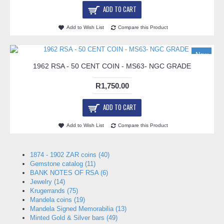
ADD TO CART
Add to Wish List
Compare this Product
New
1962 RSA - 50 CENT COIN - MS63- NGC GRADE
R1,750.00
ADD TO CART
Add to Wish List
Compare this Product
1874 - 1902 ZAR coins (40)
Gemstone catalog (11)
BANK NOTES OF RSA (6)
Jewelry (14)
Krugerrands (75)
Mandela coins (19)
Mandela Signed Memorabilia (13)
Minted Gold & Silver bars (49)