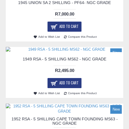
1945 UNION SA 2 SHILLING - PF64- NGC GRADE
R7,000.00
ADD TO CART
Add to Wish List
Compare this Product
New
1949 RSA - 5 SHILLING MS62 - NGC GRADE
R2,495.00
ADD TO CART
Add to Wish List
Compare this Product
New
1952 RSA - 5 SHILLING CAPE TOWN FOUNDING MS63 -
NGC GRADE