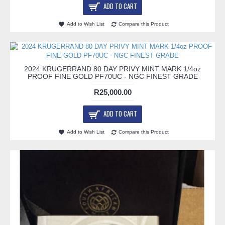
ADD TO CART
Add to Wish List
Compare this Product
2024 KRUGERRAND 80 DAY PRIVY MINT MARK 1/4oz
PROOF FINE GOLD PF70UC - NGC FINEST GRADE
R25,000.00
ADD TO CART
Add to Wish List
Compare this Product