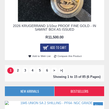
2026 KRUGERRAND 1/10oz PROOF FINE GOLD - IN
SAMINT BOX AS ISSUED
R11,500.00
ADD TO CART
Add to Wish List
Compare this Product
1
2
3
4
5
6
>
>|
Showing 1 to 15 of 85 (6 Pages)
NEW ARRIVALS
BESTSELLERS
New