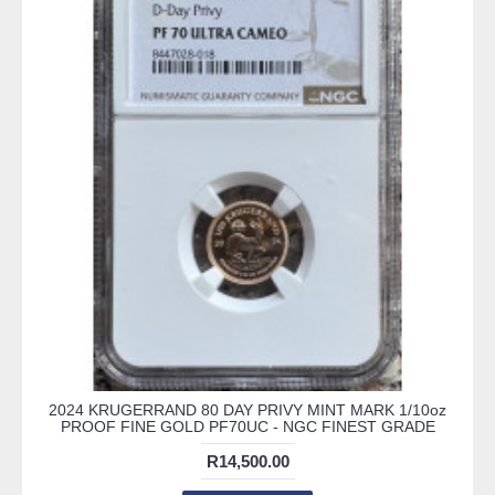
2024 KRUGERRAND 80 DAY PRIVY MINT MARK 1/10oz
PROOF FINE GOLD PF70UC - NGC FINEST GRADE
R14,500.00