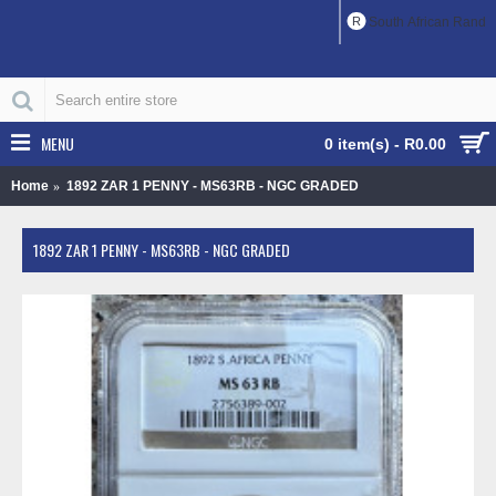
R
South African Rand
MENU
0 item(s) - R0.00
Home
1892 ZAR 1 PENNY - MS63RB - NGC GRADED
1892 ZAR 1 PENNY - MS63RB - NGC GRADED