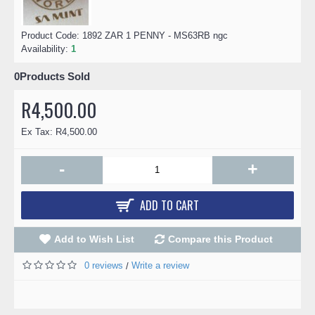
Product Code:
1892 ZAR 1 PENNY - MS63RB ngc
Availability:
1
0
Products Sold
R4,500.00
Ex Tax: R4,500.00
-
+
ADD TO CART
Add to Wish List
Compare this Product
0 reviews
Write a review
/