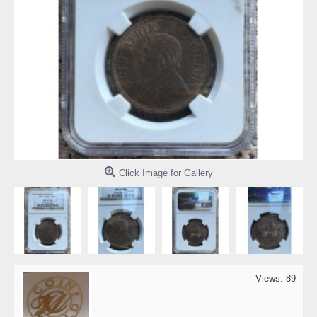
Click Image for Gallery
Views: 89