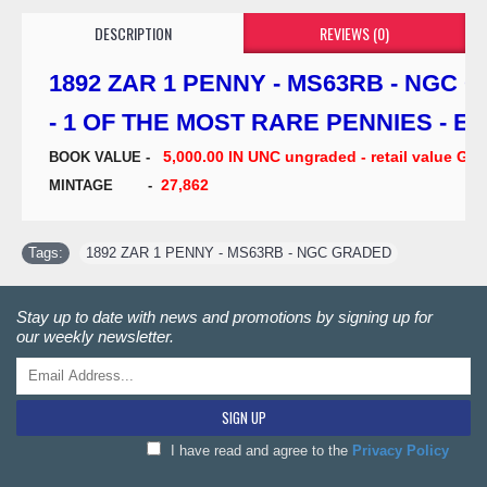
DESCRIPTION
REVIEWS (0)
1892 ZAR 1 PENNY - MS63RB - NGC 
- 1 OF THE MOST RARE PENNIES - E
5,000.00 IN UNC ungraded - retail value G
BOOK VALUE -
27,862
MINTAGE -
Tags:
1892 ZAR 1 PENNY - MS63RB - NGC GRADED
Stay up to date with news and promotions by signing up for
our weekly newsletter.
SIGN UP
I have read and agree to the
Privacy Policy